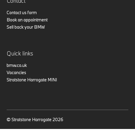
Contact
Contact us form
Book an appointment
Sell back your BMW
Quick links
bmw.co.uk
Vacancies
Stratstone Harrogate MINI
© Stratstone Harrogate 2026