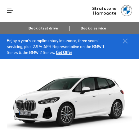
Stratstone
Harrogate
Book a test drive
Book a service
Enjoy a year's complimentary insurance, three years'
Home
Finance & Offers
New car offers
servicing, plus 2.9% APR Representative on the BMW 1
BMW 225e xDrive M Sport
Series & the BMW 2 Series.
Get Offer