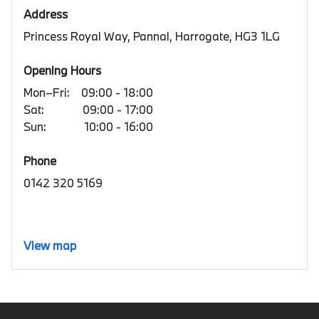
Address
Princess Royal Way, Pannal, Harrogate, HG3 1LG
Opening Hours
Mon–Fri:
09:00 - 18:00
Sat:
09:00 - 17:00
Sun:
10:00 - 16:00
Phone
0142 320 5169
View map