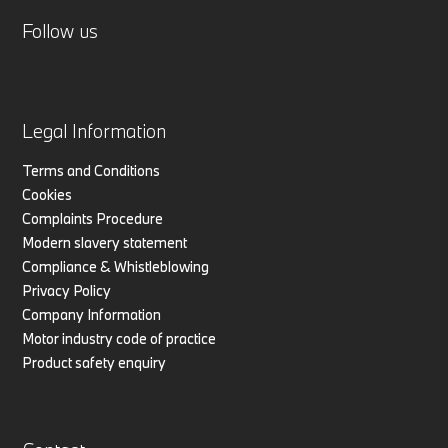
Follow us
Legal Information
Terms and Conditions
Cookies
Complaints Procedure
Modern slavery statement
Compliance & Whistleblowing
Privacy Policy
Company Information
Motor industry code of practice
Product safety enquiry