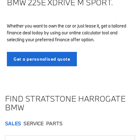
BMW 225E XDRIVE M SPORT.
Whether you want to own the car or just lease it, get a tailored
finance deal today by using our online calculator tool and
selecting your preferred finance offer option.
Get a personalised quote
FIND STRATSTONE HARROGATE
BMW
SALES
SERVICE
PARTS