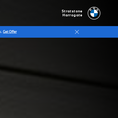
Stratstone
Harrogate
s.
Get Offer