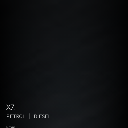
X7.
PETROL
DIESEL
From