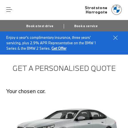
Stratstone
Harrogate
Book a test drive
Book a service
Enjoy a year's complimentary insurance, three years'
Home
Finance Quote Request
servicing, plus 2.9% APR Representative on the BMW 1
Series & the BMW 2 Series.
Get Offer
GET A PERSONALISED QUOTE
Your chosen car.