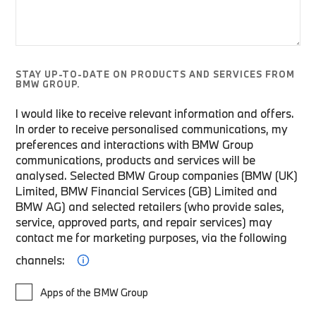
STAY UP-TO-DATE ON PRODUCTS AND SERVICES FROM
BMW GROUP.
I would like to receive relevant information and offers.
In order to receive personalised communications, my
preferences and interactions with BMW Group
communications, products and services will be
analysed. Selected BMW Group companies (BMW (UK)
Limited, BMW Financial Services (GB) Limited and
BMW AG) and selected retailers (who provide sales,
service, approved parts, and repair services) may
contact me for marketing purposes, via the following
channels:
Apps of the BMW Group