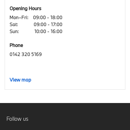
Opening Hours
Mon–Fri:
09:00 - 18:00
Sat:
09:00 - 17:00
Sun:
10:00 - 16:00
Phone
0142 320 5169
View map
Follow us