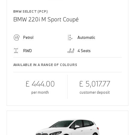
BMW SELECT (PCP)
BMW 220i M Sport Coupé
Petrol
Automatic
RWD
4 Seats
AVAILABLE IN A RANGE OF COLOURS
£ 444.00
£ 5,017.77
per month
customer deposit