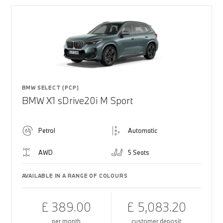
BMW SELECT (PCP)
BMW X1 sDrive20i M Sport
Petrol
Automatic
AWD
5 Seats
AVAILABLE IN A RANGE OF COLOURS
£ 389.00
£ 5,083.20
per month
customer deposit