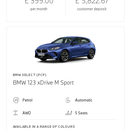
£ 399.00
£ 5,822.67
per month
customer deposit
BMW SELECT (PCP)
BMW 123 xDrive M Sport
Petrol
Automatic
AWD
5 Seats
AVAILABLE IN A RANGE OF COLOURS