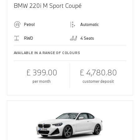
BMW 220i M Sport Coupé
Petrol
Automatic
RWD
4 Seats
AVAILABLE IN A RANGE OF COLOURS
£ 399.00
£ 4,780.80
per month
customer deposit