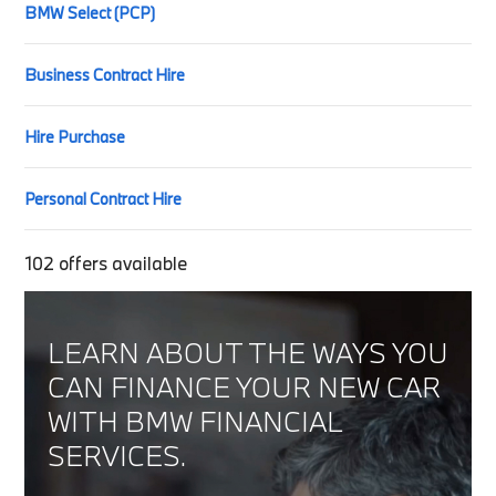
BMW Select (PCP)
Business Contract Hire
Hire Purchase
Personal Contract Hire
102
offers available
LEARN ABOUT THE WAYS YOU
CAN FINANCE YOUR NEW CAR
WITH BMW FINANCIAL
SERVICES.