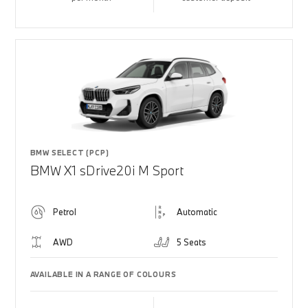
BMW SELECT (PCP)
BMW X1 sDrive20i M Sport
Petrol
Automatic
AWD
5 Seats
AVAILABLE IN A RANGE OF COLOURS