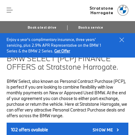
Stratstone
Harrogate
Book a test drive
Book a service
Enjoy a year's complimentary insurance, three years'
Home
Finance & Offers
New car offers
servicing, plus 2.9% APR Representative on the BMW 1
Series & the BMW 2 Series.
Get Offer
BMW SELECT (PCP)
FINANCE
OFFERS at Stratstone Harrogate.
BMW Select, also known as Personal Contract Purchase (PCP),
is perfect if you are looking to combine flexibility with low
monthly payments on New or Approved Used BMW. At the end
of your agreement you can choose to either part-exchange,
purchase or return the vehicle. Here at Stratstone Harrogate, we
can offer very attractive Personal Contract Purchase deals and
offers across the BMW range.
102
offers available
SHOW ME