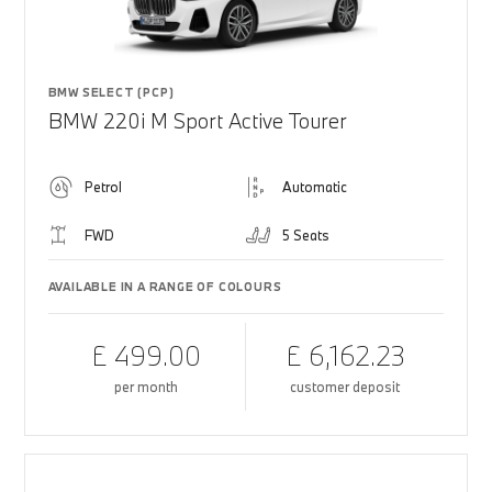
BMW SELECT (PCP)
BMW 220i M Sport Active Tourer
Petrol
Automatic
FWD
5 Seats
AVAILABLE IN A RANGE OF COLOURS
£ 499.00
£ 6,162.23
per month
customer deposit