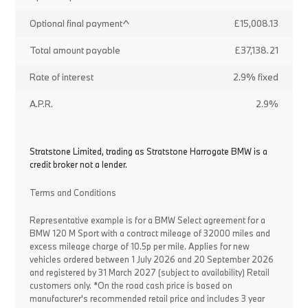
Optional final payment^
£15,008.13
Total amount payable
£37,138.21
Rate of interest
2.9% fixed
A.P.R.
2.9%
Stratstone Limited, trading as Stratstone Harrogate BMW is a
credit broker not a lender.
Terms and Conditions
Representative example is for a BMW Select agreement for a
BMW 120 M Sport with a contract mileage of 32000 miles and
excess mileage charge of 10.5p per mile. Applies for new
vehicles ordered between 1 July 2026 and 20 September 2026
and registered by 31 March 2027 (subject to availability) Retail
customers only. *On the road cash price is based on
manufacturer's recommended retail price and includes 3 year