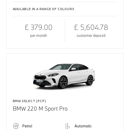
AVAILABLE IN A RANGE OF COLOURS
£ 379.00
£ 5,604.78
per month
customer deposit
BMW SELECT (PCP)
BMW 220 M Sport Pro
Petrol
Automatic