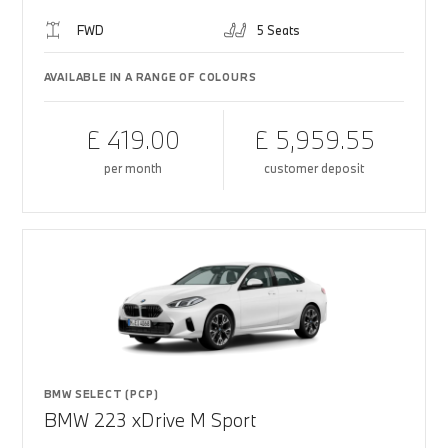
FWD
5 Seats
AVAILABLE IN A RANGE OF COLOURS
£ 419.00
£ 5,959.55
per month
customer deposit
BMW SELECT (PCP)
BMW 223 xDrive M Sport