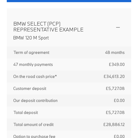
BMW SELECT (PCP)
REPRESENTATIVE EXAMPLE
BMW 120 M Sport
Term of agreement
48 months
47 monthly payments
£349.00
On the road cash price*
£34,613.20
Customer deposit
£5,727.08
Our deposit contribution
£0.00
Total deposit
£5,727.08
Total amount of credit
£28,886.12
Option to purchase fee
£0.00