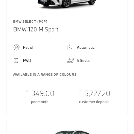
BMW SELECT (PCP)
BMW 120 M Sport
Petrol
Automatic
FWD
5 Seats
AVAILABLE IN A RANGE OF COLOURS
£ 349.00
£ 5,727.20
per month
customer deposit