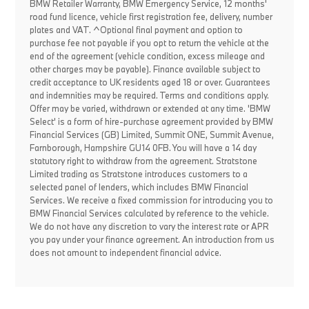
BMW Retailer Warranty, BMW Emergency Service, 12 months'
road fund licence, vehicle first registration fee, delivery, number
plates and VAT. ^Optional final payment and option to
purchase fee not payable if you opt to return the vehicle at the
end of the agreement (vehicle condition, excess mileage and
other charges may be payable). Finance available subject to
credit acceptance to UK residents aged 18 or over. Guarantees
and indemnities may be required. Terms and conditions apply.
Offer may be varied, withdrawn or extended at any time. 'BMW
Select' is a form of hire-purchase agreement provided by BMW
Financial Services (GB) Limited, Summit ONE, Summit Avenue,
Farnborough, Hampshire GU14 0FB. You will have a 14 day
statutory right to withdraw from the agreement. Stratstone
Limited trading as Stratstone introduces customers to a
selected panel of lenders, which includes BMW Financial
Services. We receive a fixed commission for introducing you to
BMW Financial Services calculated by reference to the vehicle.
We do not have any discretion to vary the interest rate or APR
you pay under your finance agreement. An introduction from us
does not amount to independent financial advice.