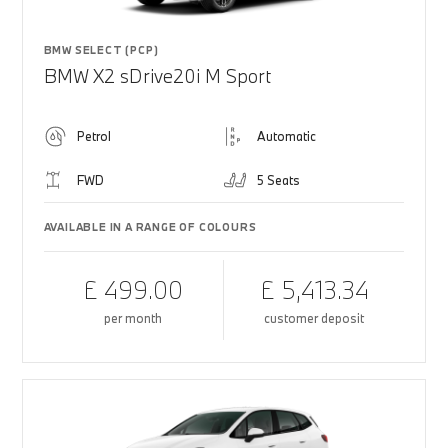
BMW SELECT (PCP)
BMW X2 sDrive20i M Sport
Petrol
Automatic
FWD
5 Seats
AVAILABLE IN A RANGE OF COLOURS
£ 499.00
£ 5,413.34
per month
customer deposit