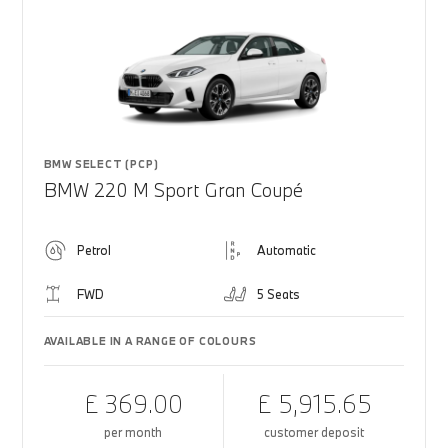
BMW SELECT (PCP)
BMW 220 M Sport Gran Coupé
Petrol
Automatic
FWD
5 Seats
AVAILABLE IN A RANGE OF COLOURS
£ 369.00
£ 5,915.65
per month
customer deposit