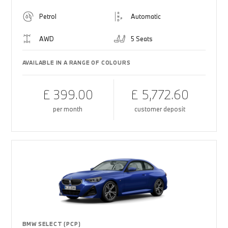
Petrol
Automatic
AWD
5 Seats
AVAILABLE IN A RANGE OF COLOURS
£ 399.00
£ 5,772.60
per month
customer deposit
BMW SELECT (PCP)