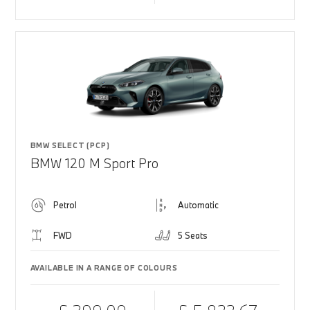
BMW SELECT (PCP)
BMW 120 M Sport Pro
Petrol
Automatic
FWD
5 Seats
AVAILABLE IN A RANGE OF COLOURS