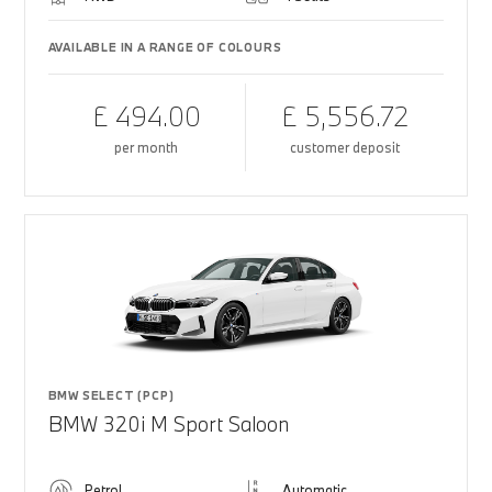
AVAILABLE IN A RANGE OF COLOURS
£ 494.00
£ 5,556.72
per month
customer deposit
BMW SELECT (PCP)
BMW 320i M Sport Saloon
Petrol
Automatic