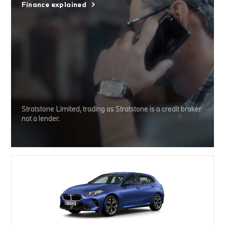
Finance explained
Stratstone Limited, trading as Stratstone is a credit broker
not a lender.