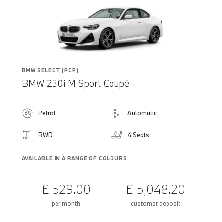
BMW SELECT (PCP)
BMW 230i M Sport Coupé
Petrol
Automatic
RWD
4 Seats
AVAILABLE IN A RANGE OF COLOURS
£ 529.00
£ 5,048.20
per month
customer deposit