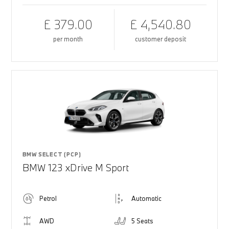
£ 379.00
£ 4,540.80
per month
customer deposit
BMW SELECT (PCP)
BMW 123 xDrive M Sport
Petrol
Automatic
AWD
5 Seats