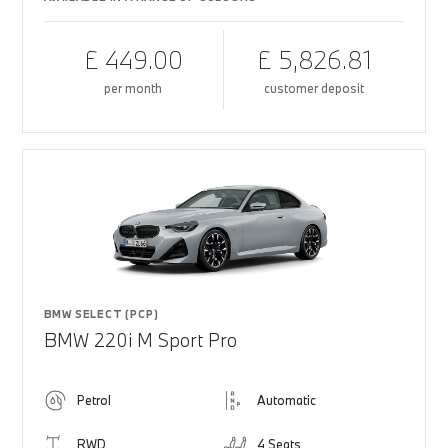
£ 449.00
£ 5,826.81
per month
customer deposit
BMW SELECT (PCP)
BMW 220i M Sport Pro
Petrol
Automatic
RWD
4 Seats