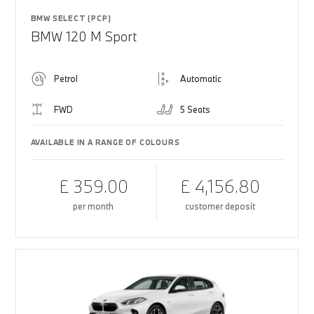
BMW SELECT (PCP)
BMW 120 M Sport
Petrol
Automatic
FWD
5 Seats
AVAILABLE IN A RANGE OF COLOURS
£ 359.00
£ 4,156.80
per month
customer deposit