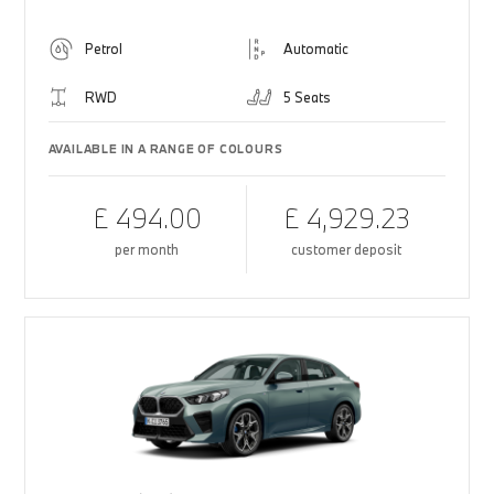
Petrol
Automatic
RWD
5 Seats
AVAILABLE IN A RANGE OF COLOURS
£ 494.00
£ 4,929.23
per month
customer deposit