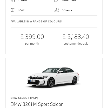
RWD
5 Seats
AVAILABLE IN A RANGE OF COLOURS
£ 399.00
£ 5,183.40
per month
customer deposit
BMW SELECT (PCP)
BMW 320i M Sport Saloon