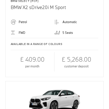
BMW SELECT (PCP)
BMW X2 sDrive20i M Sport
Petrol
Automatic
FWD
5 Seats
AVAILABLE IN A RANGE OF COLOURS
£ 409.00
£ 5,268.00
per month
customer deposit