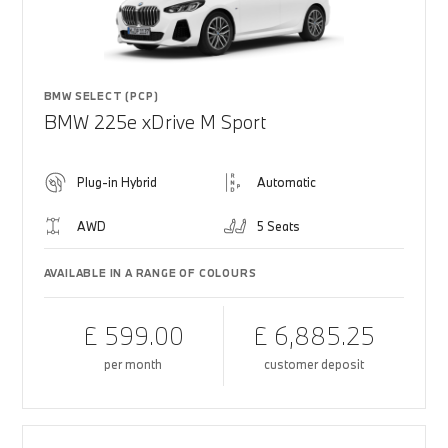
BMW SELECT (PCP)
BMW 225e xDrive M Sport
Plug-in Hybrid
Automatic
AWD
5 Seats
AVAILABLE IN A RANGE OF COLOURS
£ 599.00
£ 6,885.25
per month
customer deposit