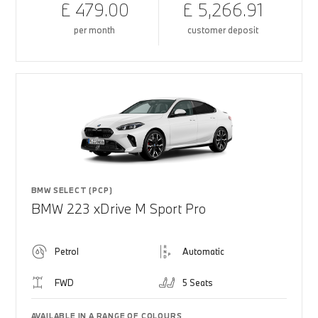
£ 479.00
£ 5,266.91
per month
customer deposit
BMW SELECT (PCP)
BMW 223 xDrive M Sport Pro
Petrol
Automatic
FWD
5 Seats
AVAILABLE IN A RANGE OF COLOURS