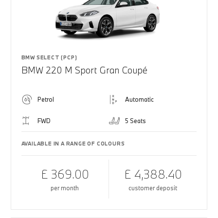
BMW SELECT (PCP)
BMW 220 M Sport Gran Coupé
Petrol
Automatic
FWD
5 Seats
AVAILABLE IN A RANGE OF COLOURS
£ 369.00
£ 4,388.40
per month
customer deposit