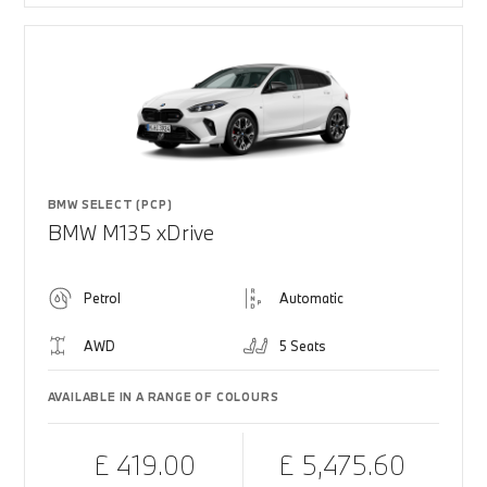
BMW SELECT (PCP)
BMW M135 xDrive
Petrol
Automatic
AWD
5 Seats
AVAILABLE IN A RANGE OF COLOURS
£ 419.00
£ 5,475.60